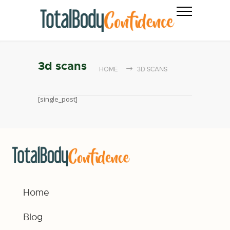
3d scans
HOME
3D SCANS
[single_post]
Home
Blog