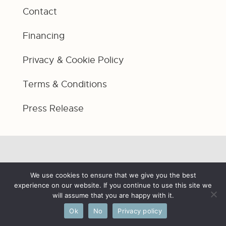
Contact
Financing
Privacy & Cookie Policy
Terms & Conditions
Press Release
We use cookies to ensure that we give you the best
experience on our website. If you continue to use this site we
will assume that you are happy with it.
Ok
No
Privacy policy