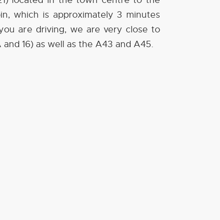
1) located in the town centre to the
spin, which is approximately 3 minutes
f you are driving, we are very close to
A and 16) as well as the A43 and A45.