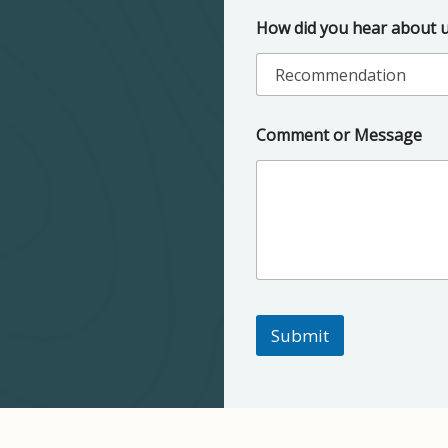
How did you hear about 
Comment or Message
Submit