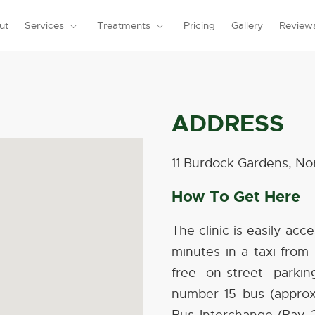
ut
Services
Treatments
Pricing
Gallery
Review
ADDRESS
11 Burdock Gardens, 
How To Get Here
The clinic is easily acc
minutes in a taxi from 
free on-street parkin
number 15 bus (appro