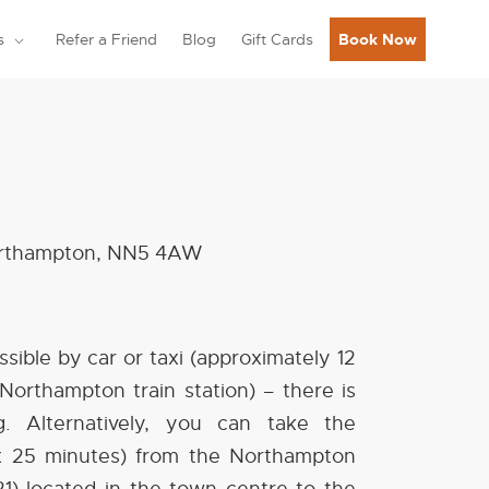
s
Refer a Friend
Blog
Gift Cards
Book Now
Northampton, NN5 4AW
essible by car or taxi (approximately 12
Northampton train station) – there is
g. Alternatively, you can take the
x 25 minutes) from the Northampton