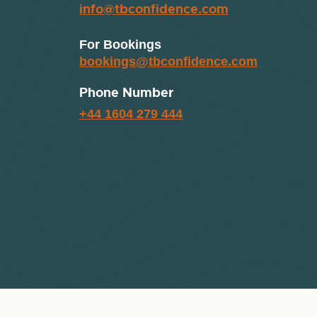
info@tbconfidence.com
For Bookings
bookings@tbconfidence.com
Phone Number
+44 1604 279 444