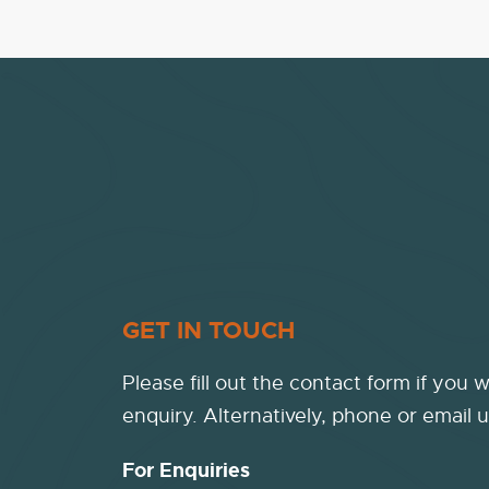
GET IN TOUCH
Please fill out the contact form if you 
enquiry. Alternatively, phone or email u
For Enquiries