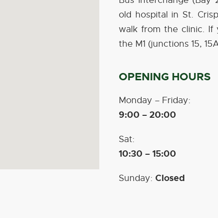
Bus Interchange (Bay 2
old hospital in St. Cri
walk from the clinic. I
the M1 (junctions 15, 15
OPENING HOURS
Monday – Friday:
9:00 – 20:00
Sat:
10:30 – 15:00
Closed
Sunday: