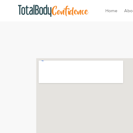
Home
Abo