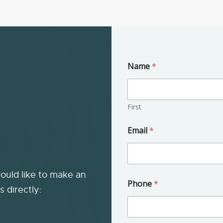
Name
*
First
Email
*
would like to make an
u
Phone
*
s
s directly:
?
*
*